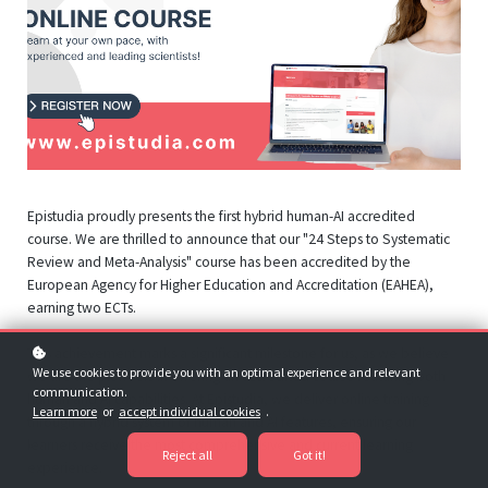
Epistudia proudly presents the first hybrid human-AI accredited
course. We are thrilled to announce that our "24 Steps to Systematic
Review and Meta-Analysis" course has been accredited by the
European Agency for Higher Education and Accreditation (EAHEA),
earning two ECTs.
This achievement marks a significant milestone for us, as we believe
We use cookies to provide you with an optimal experience and relevant
we are the pioneers in offering an accredited course featuring both
communication.
human and AI capabilities. At Epistudia, we deliver online training
Learn more
or
accept individual cookies
.
through a hybrid system of human and AI features, ensuring our
learners receive the most comprehensive and current learning
Reject all
Got it!
experience.