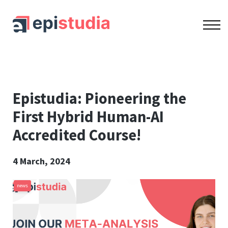
OUR COURSES
ACCREDITATION
CONTACT US
SIGN IN
SIGN UP
Epistudia: Pioneering the
First Hybrid Human-AI
Accredited Course!
4 March, 2024
news