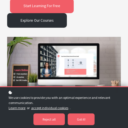
Start Learning For Free
Explore Our Courses
We use cookies to provide you with an optimal experience and relevant
communication.
Learn more
or
accept individual cookies
.
CME-accredited Courses by Swiss and European Institutions for
Reject all
Got it!
Continuous Medical Education