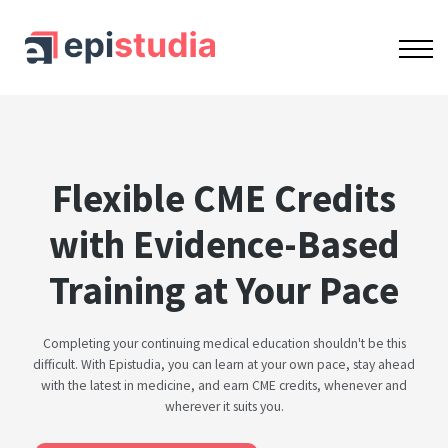
OUR COURSES
ACCREDITATION
CONTACT US
SIGN IN
SIGN UP
Flexible CME Credits
with Evidence-Based
Training at Your Pace
Completing your continuing medical education shouldn't be this
difficult. With Epistudia, you can learn at your own pace, stay ahead
with the latest in medicine, and earn CME credits, whenever and
wherever it suits you.