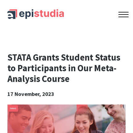
OUR COURSES
ACCREDITATION
CONTACT US
SIGN IN
SIGN UP
STATA Grants Student Status
to Participants in Our Meta-
Analysis Course
17 November, 2023
news