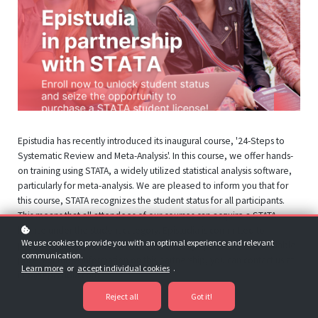
Epistudia has recently introduced its inaugural course, '24-Steps to
Systematic Review and Meta-Analysis'. In this course, we offer hands-
on training using STATA, a widely utilized statistical analysis software,
particularly for meta-analysis. We are pleased to inform you that for
this course, STATA recognizes the student status for all participants.
This means that all attendees of our courses can acquire a STATA
license under the student category. Epistudia is committed to
We use cookies to provide you with an optimal experience and relevant
providing participants with the finest training options at an affordable
communication.
price. For more information on this partnership, you can contact us at
Learn more
or
accept individual cookies
.
info@epistudia.com
Reject all
Got it!