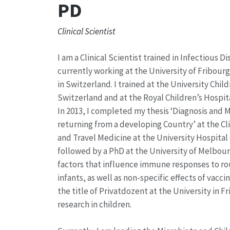
PD
Clinical Scientist
I am a Clinical Scientist trained in Infectious D
currently working at the University of Fribour
in Switzerland. I trained at the University Chil
Switzerland and at the Royal Children’s Hospita
In 2013, I completed my thesis ‘Diagnosis and
returning from a developing Country’ at the Cli
and Travel Medicine at the University Hospital 
followed by a PhD at the University of Melbour
factors that influence immune responses to rou
infants, as well as non-specific effects of vacci
the title of Privatdozent at the University in 
research in children.