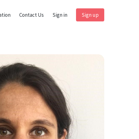
ation
Contact Us
Sign in
Sign up