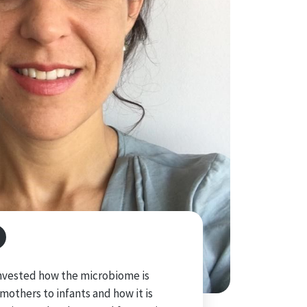
 invested how the microbiome is
mothers to infants and how it is