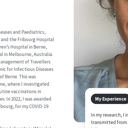
iseases and Paediatrics,
g and the Fribourg Hospital
dren’s Hospital in Berne,
l in Melbourne, Australia.
 Management of Travellers
nic for Infectious Diseases
of Berne. This was
ne, where I investigated
tine vaccinations in
My Experience
nes. In 2022, I was awarded
Fribourg, for my COVID-19
In my research, I
transmitted from 