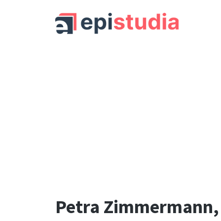
Petra Zimmermann,