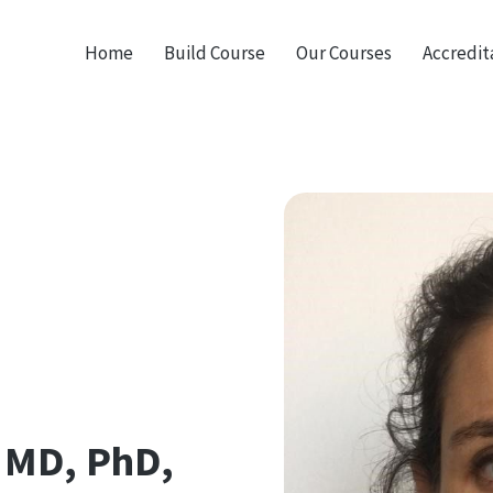
Home
Build Course
Our Courses
Accredit
 MD, PhD,