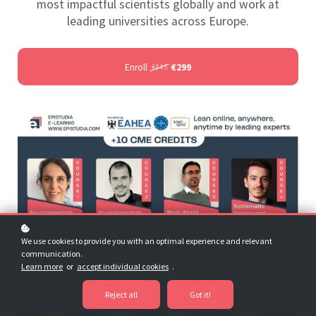
most impactful scientists globally and work at
leading universities across Europe.
Enroll
€299
€445
We use cookies to provide you with an optimal experience and relevant
communication.
Learn more
or
accept individual cookies
.
Reject all
Got it!