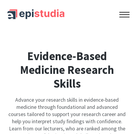
OUR COURSES
ACCREDITATION
CONTACT US
SIGN IN
SIGN UP
Bundle
Evidence-Based
Medicine Research
Skills
Advance your research skills in evidence-based
medicine through foundational and advanced
courses tailored to support your research career and
help you interpret study findings with confidence.
Learn from our lecturers, who are ranked among the