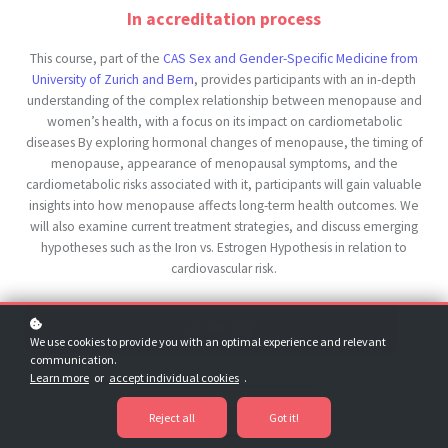
In accreditation process
This course, part of the
CAS Sex and Gender-Specific Medicine from
University of Zurich and Bern
, provides participants with an in-depth
understanding of the complex relationship between menopause and
women’s health, with a focus on its impact on cardiometabolic
diseases By exploring hormonal changes of menopause, the timing of
menopause, appearance of menopausal symptoms, and the
cardiometabolic risks associated with it, participants will gain valuable
insights into how menopause affects long-term health outcomes. We
will also examine current treatment strategies, and discuss emerging
hypotheses such as the Iron vs. Estrogen Hypothesis in relation to
cardiovascular risk.
Enroll
€19
€89
We use cookies to provide you with an optimal experience and relevant
communication.
Learn more
or
accept individual cookies
.
Try Our Free Modules
Reject all
Got it!