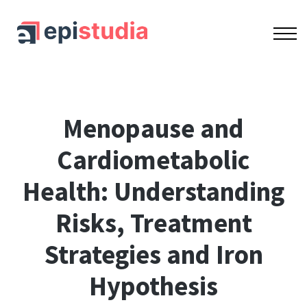
OUR COURSES
ACCREDITATION
CONTACT US
SIGN IN
SIGN UP
Lesson series
Menopause and
Cardiometabolic
Health: Understanding
Risks, Treatment
Strategies and Iron
Hypothesis